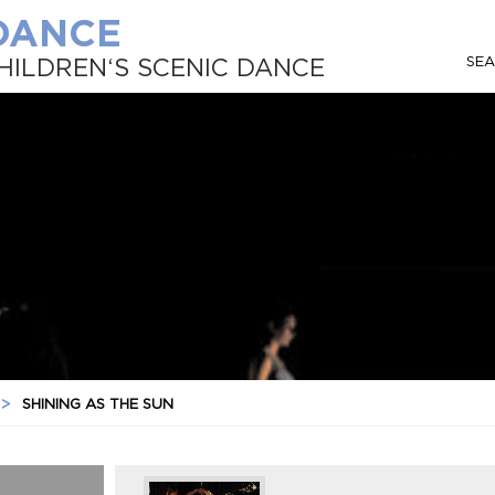
 DANCE
SE
HILDREN‘S SCENIC DANCE
>
SHINING AS THE SUN