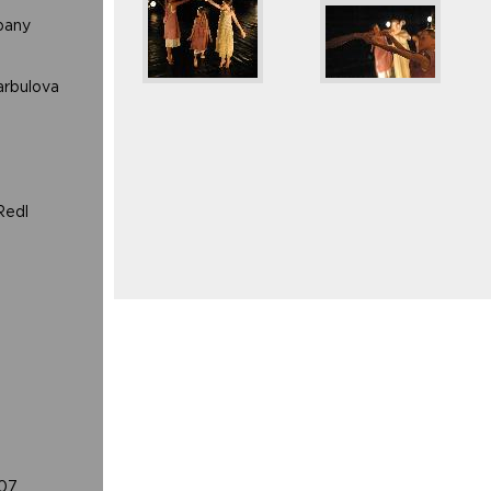
pany
arbulova
Redl
07