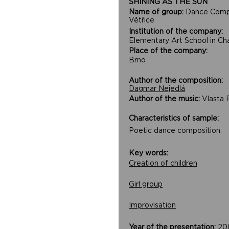
SHINING AS THE SUN
Name of group:
Dance Com
Větřice
Institution of the company:
Elementary Art School in Ch
Place of the company:
Brno
Author of the composition:
Dagmar Nejedlá
Author of the music:
Vlasta 
Characteristics of sample:
Poetic dance composition.
Key words:
Creation of children
Girl group
Improvisation
Year of the presentation:
20