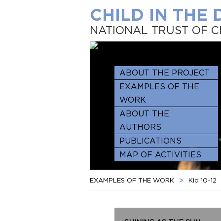
CHILD IN THE
NATIONAL TRUST OF C
ABOUT THE PROJECT
EXAMPLES OF THE
WORK
ABOUT THE
AUTHORS
PUBLICATIONS
MAP OF ACTIVITIES
EXAMPLES OF THE WORK
>
Kid 10-12