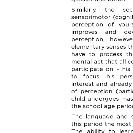
Similarly, the 
sensorimotor (cognit
perception of your
improves and de
perception, howev
elementary senses t
have to process th
mental act that all 
participate on – his 
to focus, his pers
interest and already 
of perception (parti
child undergoes mas
the school age perio
The language and sp
this period the most
The ability to lea