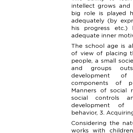
intellect grows and
big role is played 
adequately (by expr
his progress etc.) 
adequate inner motiv
The school age is a
of view of placing 
people, a small soci
and groups outs
development of
components of pro
Manners of social r
social controls a
development of 
behavior, 3. Acquiring
Considering the nat
works with childre