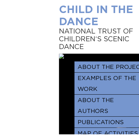
CHILD IN THE
DANCE
NATIONAL TRUST OF
CHILDREN‘S SCENIC
DANCE
ABOUT THE PROJE
EXAMPLES OF THE
WORK
ABOUT THE
AUTHORS
PUBLICATIONS
MAP OF ACTIVITIES