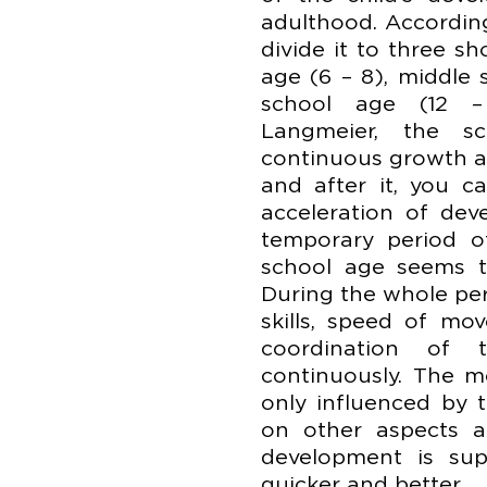
adulthood. Accordin
divide it to three s
age (6 – 8), middle 
school age (12 –
Langmeier, the 
continuous growth a
and after it, you c
acceleration of dev
temporary period of
school age seems t
During the whole per
skills, speed of mo
coordination of
continuously. The m
only influenced by 
on other aspects an
development is sup
quicker and better.