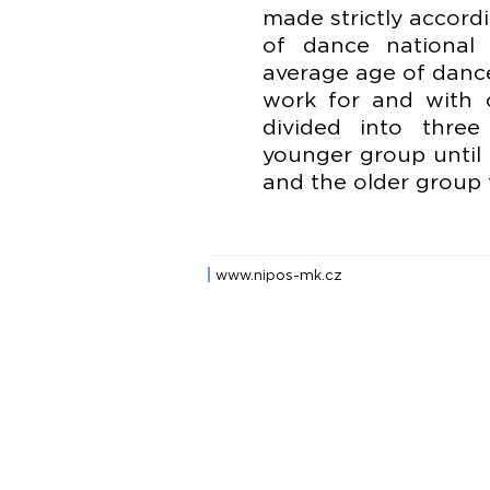
made strictly accord
of dance national 
average age of danc
work for and with 
divided into thre
younger group until 
and the older group f
www.nipos-mk.cz