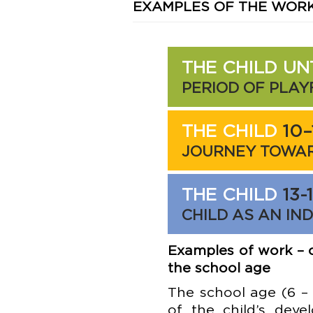
EXAMPLES OF THE WOR
THE CHILD UN
PERIOD OF PLA
THE CHILD
10–
JOURNEY TOWAR
THE CHILD
13-
CHILD AS AN IN
Examples of work – c
the school age
The school age (6 – 
of the child’s deve