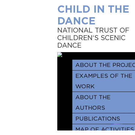
CHILD IN THE
DANCE
NATIONAL TRUST OF
CHILDREN‘S SCENIC
DANCE
ABOUT THE PROJE
EXAMPLES OF THE
WORK
ABOUT THE
AUTHORS
PUBLICATIONS
MAP OF ACTIVITIES