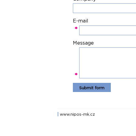
E-mail
*
Message
*
www.nipos-mk.cz