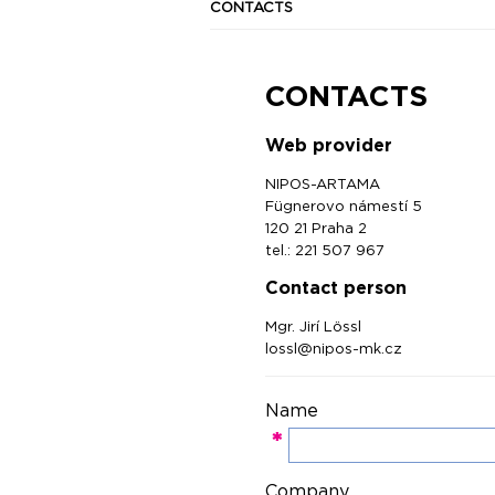
CONTACTS
CONTACTS
Web provider
NIPOS-ARTAMA
Fügnerovo námestí 5
120 21 Praha 2
tel.: 221 507 967
Contact person
Mgr. Jirí Lössl
lossl@nipos-mk.cz
Name
*
Company